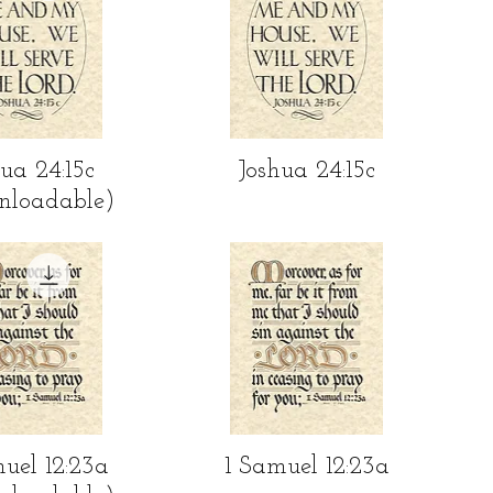
ick View
Quick View
ua 24:15c
Joshua 24:15c
nloadable)
ick View
Quick View
uel 12:23a
1 Samuel 12:23a