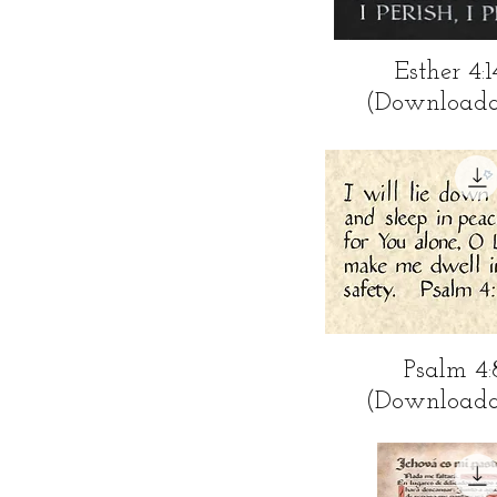
Quick Vi
Esther 4:1
(Downloada
Quick Vi
Psalm 4:
(Downloada