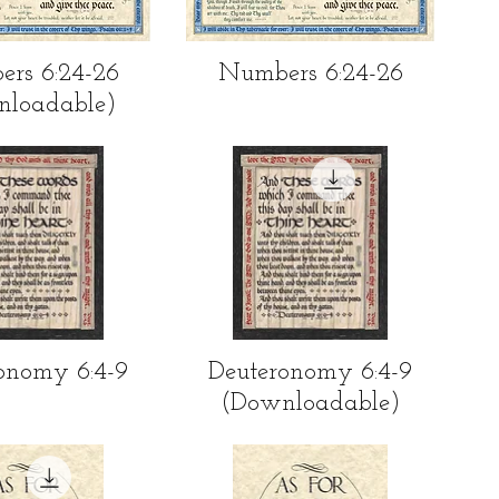
ick View
Quick View
rs 6:24-26
Numbers 6:24-26
nloadable)
ick View
Quick View
onomy 6:4-9
Deuteronomy 6:4-9
(Downloadable)