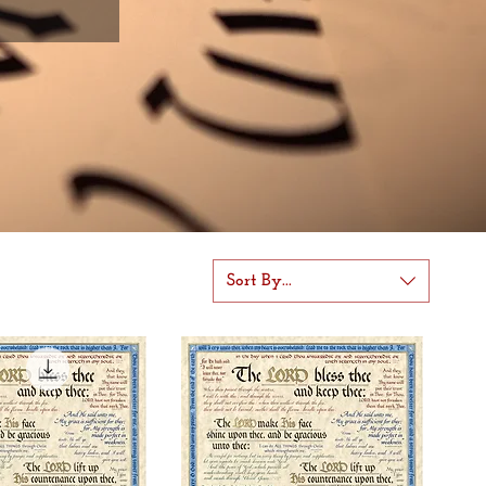
Sort By...