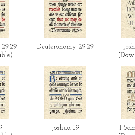
ew
Quick View
Qu
 29:29
Deuteronomy 29:29
Josh
ble)
(Dow
ew
Quick View
Qu
9
Joshua 1:9
I Sam