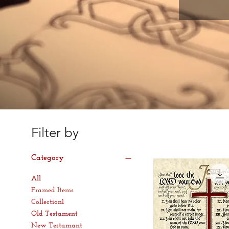
Filter by
Category
All
Framed Items
Collection1
Old Testament
New Testamant