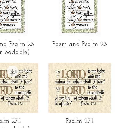
ick View
Quick View
nd Psalm 23
Poem and Psalm 23
nloadable)
ick View
Quick View
alm 27:1
Psalm 27:1