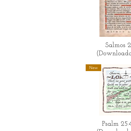
Quick Vi
Salmos 
(Downloada
New
Quick Vi
Psalm 25: