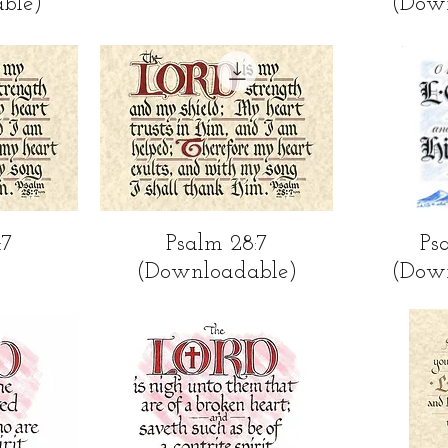
ble)
(Dow
ew
Quick View
Qu
:7
Psalm 28:7
Ps
(Downloadable)
(Dow