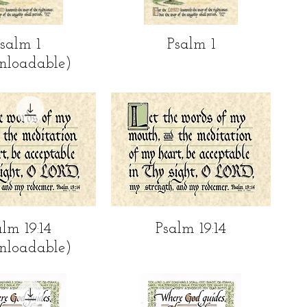
ick View
Quick View
salm 1
Psalm 1
nloadable)
ick View
Quick View
alm 19:14
Psalm 19:14
nloadable)