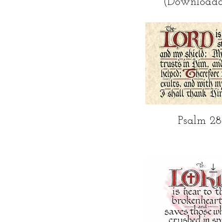
(Downloada
Quick Vi
Psalm 28