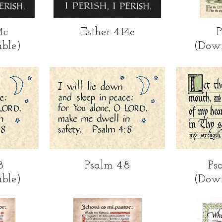
ew
Quick View
Qu
4c
Esther 4:14c
P
ble)
(Dow
ew
Quick View
Qu
8
Psalm 4:8
Ps
ble)
(Dow