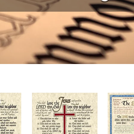
TRAVEL