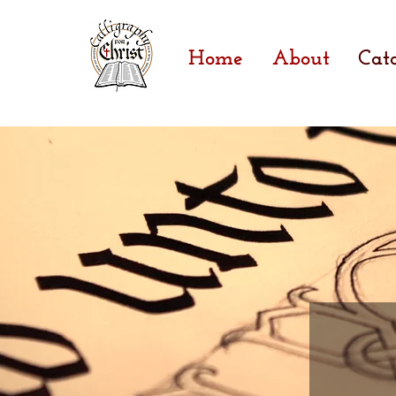
Home
About
Cat