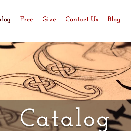
alog
Free
Give
Contact Us
Blog
Catalog