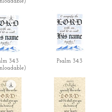
nloadable)
ick View
Quick View
alm 34:3
Psalm 34:3
nloadable)