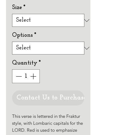
Size
*
Options
*
Quantity
*
Contact Us to Purchase
This verse is lettered in the Fraktur
style, with Lombaric capitals for the
LORD. Red is used to emphasize