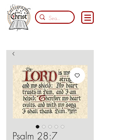
Psalm 28:7