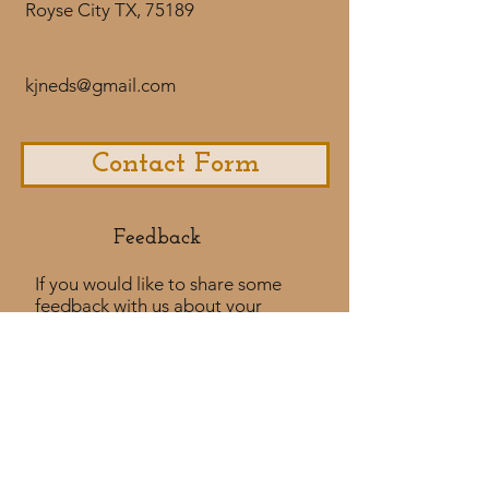
Royse City TX, 75189
kjneds@gmail.com
Contact Form
Feedback​
If you would like to share some
feedback with us about your
purchase
experience or if you would like to
share a testimonial that would
be much appreciated! ​
Take a Survey