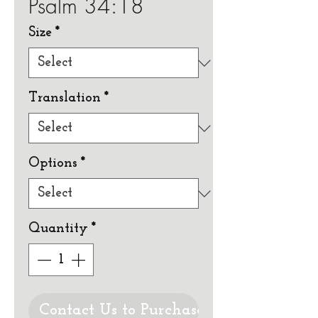
Psalm 34:18
Size
*
Translation
*
Options
*
Quantity
*
Contact Us to Purchase