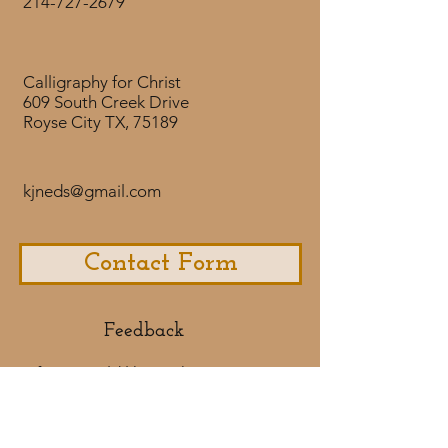
214-727-2679
To Purchase the Downloadable
NASB
version click here.
The Lord is near to
the brokenhearted
Calligraphy for Christ
and saves those who are crushed
609 South Creek Drive
Royse City TX, 75189
in spirit.
Psalm 34:18
kjneds@gmail.com
Contact Form
Feedback​
If you would like to share some
feedback with us about your
purchase
experience or if you would like to