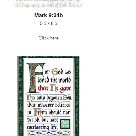
Mark 9:24b
5.5 x 8.5
Click here