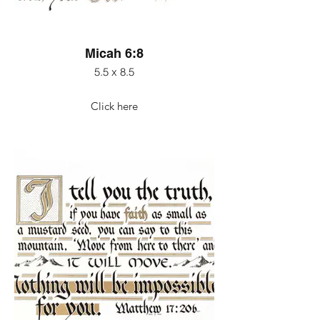
Micah 6:8
5.5 x 8.5
Click here