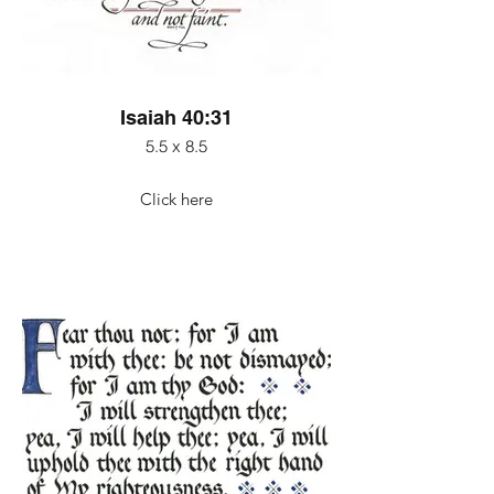
Isaiah 40:31
5.5 x 8.5
Click here