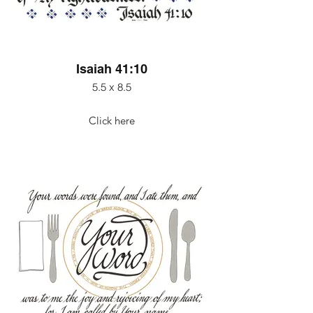
Isaiah 41:10
5.5 x 8.5
Click here