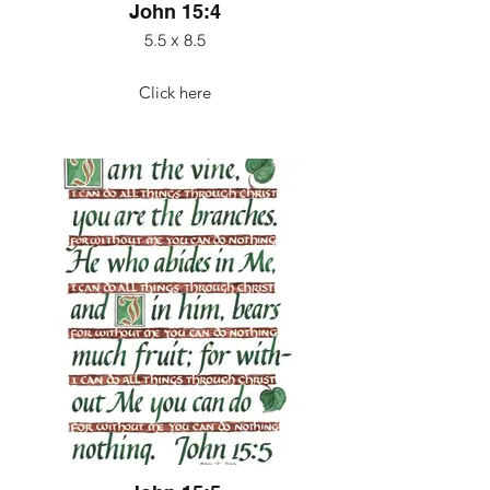
John 15:4
5.5 x 8.5
Click here