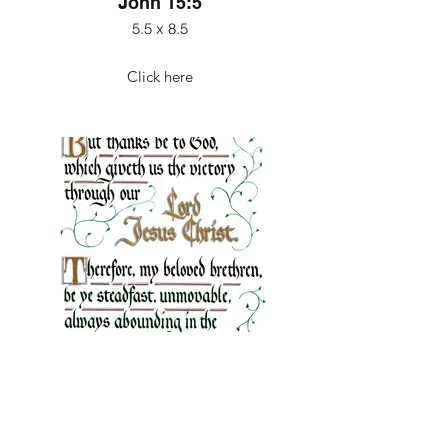
John 15:5
5.5 x 8.5
Click here
1 Corinthians 15:57-58