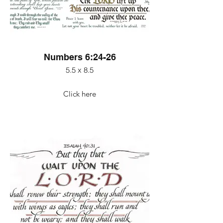
Numbers 6:24-26
5.5 x 8.5
Click here