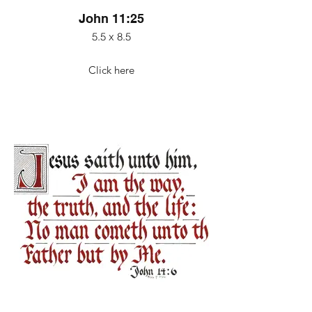
John 11:25
5.5 x 8.5
Click here