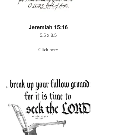
Jeremiah 15:16
5.5 x 8.5
Click here