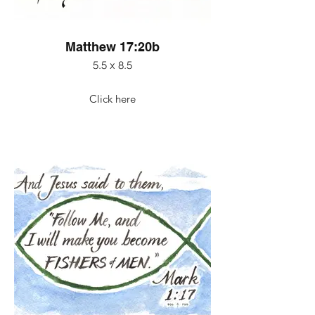
Matthew 17:20b
5.5 x 8.5
Click here