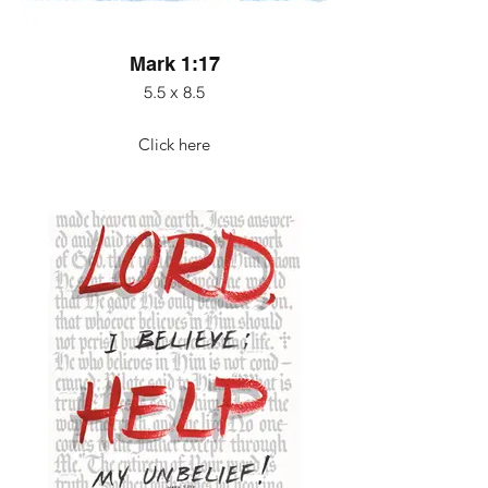
Mark 1:17
5.5 x 8.5
Click here