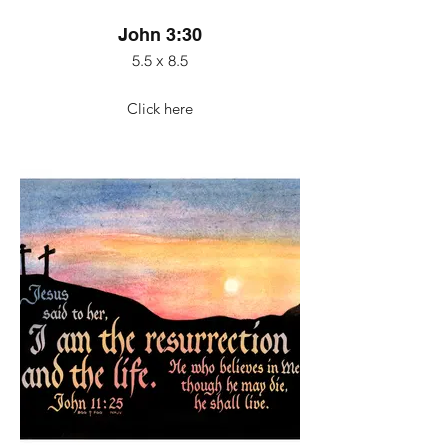
John 3:30
5.5 x 8.5
Click here