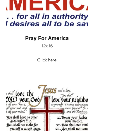
Pray For America
12x16
Click here