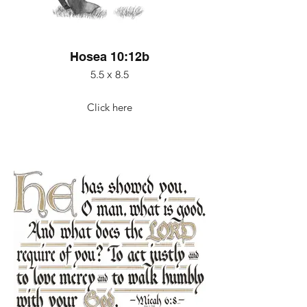
Hosea 10:12b
5.5 x 8.5
Click here