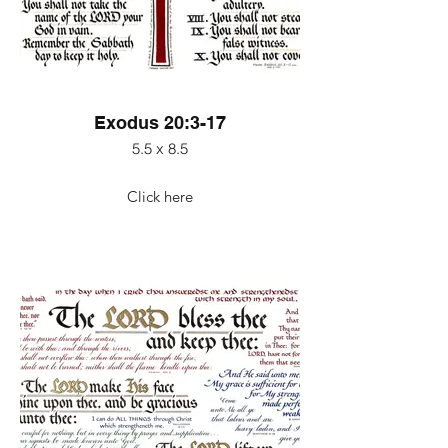
Exodus 20:3-17
5.5 x 8.5
Click here