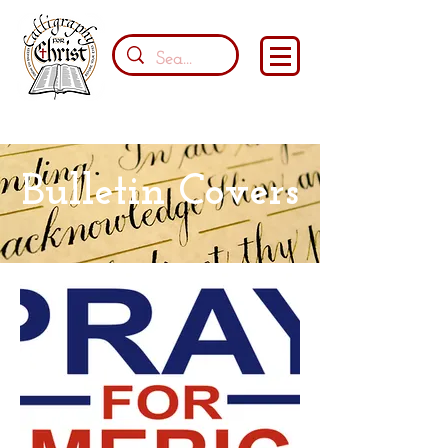
Bulletin Covers