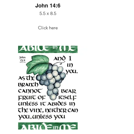
John 14:6
5.5 x 8.5
Click here