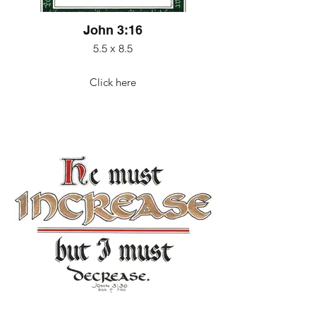
John 3:16
5.5 x 8.5
Click here