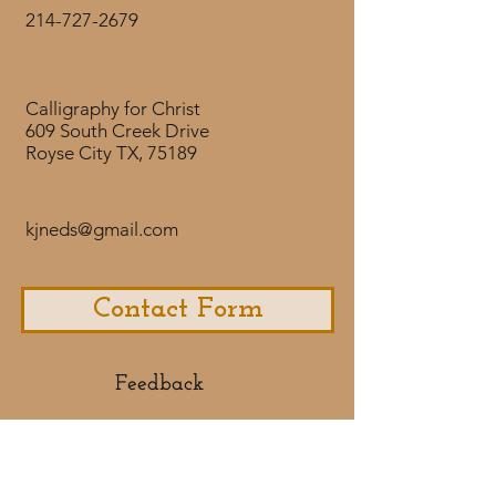
214-727-2679
Calligraphy for Christ
609 South Creek Drive
Royse City TX, 75189
kjneds@gmail.com
Contact Form
Feedback​
If you would like to share some
feedback with us about your
purchase