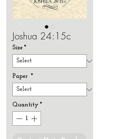
Joshua 24:15c
Size
*
Paper
*
Quantity
*