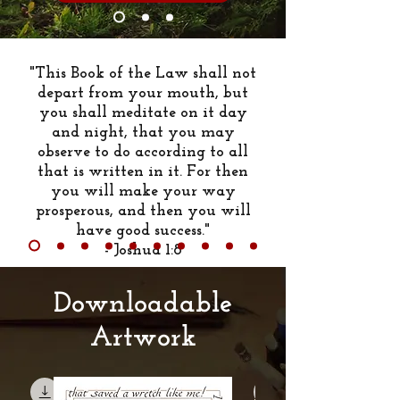
"This Book of the Law shall not
depart from your mouth, but
you shall meditate on it day
and night, that you may
observe to do according to all
that is written in it. For then
you will make your way
prosperous, and then you will
have good success."
- Joshua 1:8
Downloadable
Artwork