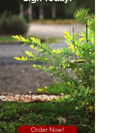
Order Now!