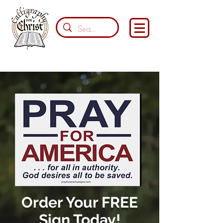
Order Your FREE
Sign Today!