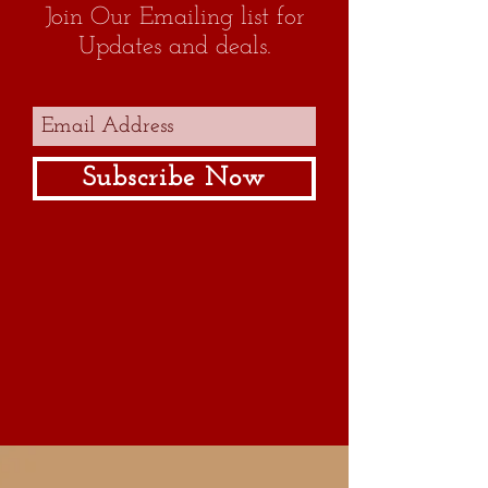
Join Our Emailing list for
Updates and deals.
1
Subscribe Now