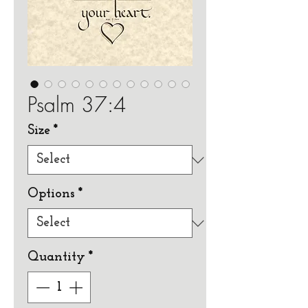
Psalm 37:4
Size
*
Options
*
Quantity
*