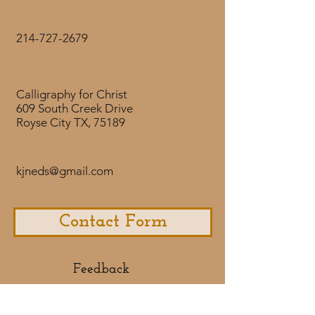
with its upright nature, used
flourishes to give emphasis to the
214-727-2679
word delight, and framed the
lettering in an oval. Rebekah has
exemplified a servants heart in
Calligraphy for Christ
our family and in our churches in
609 South Creek Drive
Ohio and Texas. We gave this to
Royse City TX, 75189
Rebekah for her High School
graduation, and also reduced it for
use on her invitations. We
kjneds@gmail.com
anticipate Gods continued blessing
on Rebekah as she continues to
delight in the Lord.
Contact Form
Feedback​
If you would like to share some
feedback with us about your