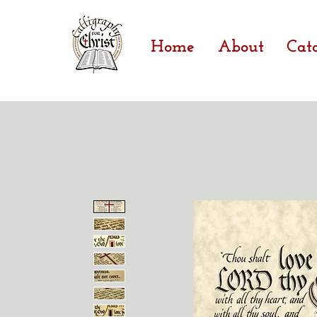
Home
About
Cat