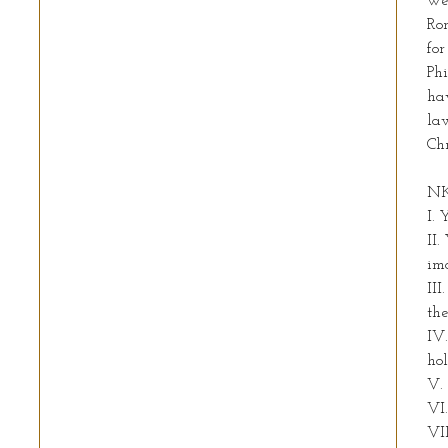
we 
Rom
for
Phi
hav
law
Chr
NK
I. 
II.
im
III
the
IV
hol
V.
VI.
VII