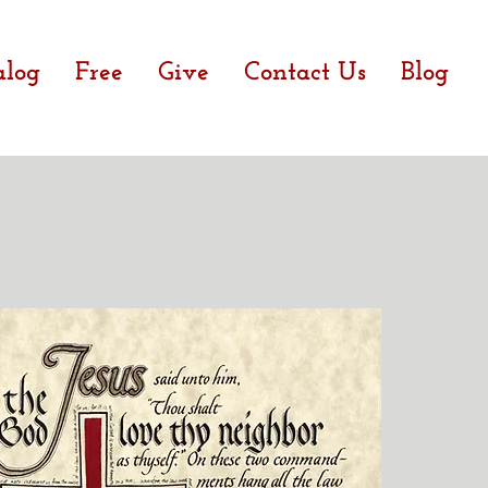
alog
Free
Give
Contact Us
Blog