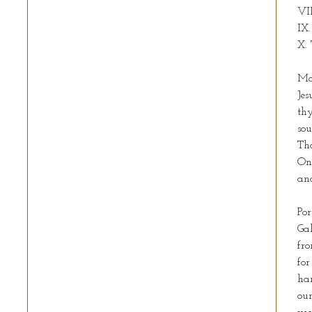
VII
IX.
X. 
Ma
Jes
th
sou
Tho
On
and
Por
Gal
fro
for
han
our