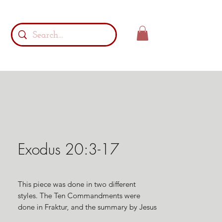
Exodus 20:3-17
This piece was done in two different
styles. The Ten Commandments were
done in Fraktur, and the summary by Jesus
of the law in Matthew 22:37,39, & 40 was