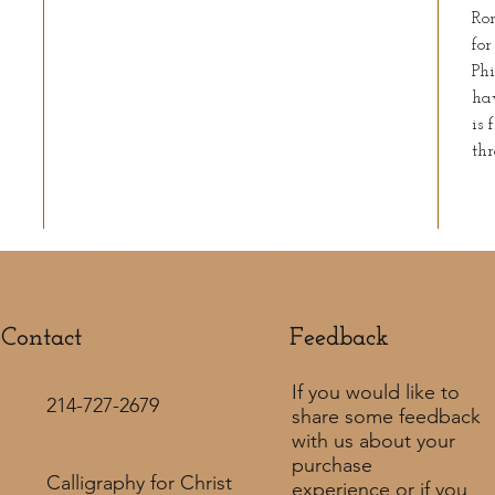
Rom
for
Phi
ha
is 
thr
Contact
Feedback​
If you would like to
214-727-2679
share some feedback
with us about your
purchase
Calligraphy for Christ
experience or if you