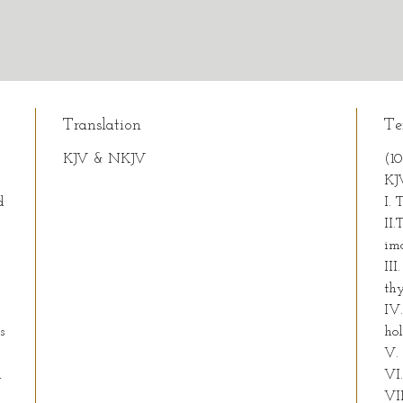
Translation
Te
KJV & NKJV
(1
KJ
d
I. 
II
im
III
thy
IV
s
ho
V.
h
VI.
VI