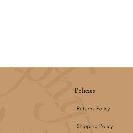
Policies
Returns Policy
Shipping Policy