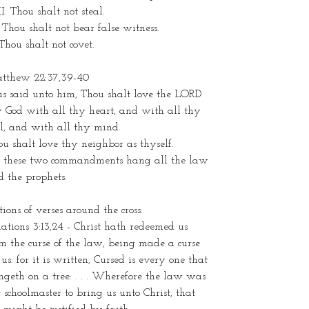
I. Thou shalt not steal.
 Thou shalt not bear false witness.
Thou shalt not covet.
tthew 22:37,39-40
us said unto him, Thou shalt love the LORD
y God with all thy heart, and with all thy
l, and with all thy mind.
u shalt love thy neighbor as thyself.
 these two commandments hang all the law
 the prophets.
tions of verses around the cross:
ations 3:13,24 - Christ hath redeemed us
m the curse of the law, being made a curse
 us: for it is written, Cursed is every one that
geth on a tree: . . . Wherefore the law was
 schoolmaster to bring us unto Christ, that