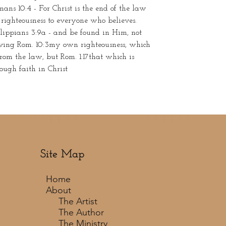
ans 10:4 - For Christ is the end of the law
 righteousness to everyone who believes.
lippians 3:9a - and be found in Him, not
ving Rom. 10:3my own righteousness, which
from the law, but Rom. 1:17that which is
ough faith in Christ
Site Map
Home
About
The Artist
The Author
The Ministry