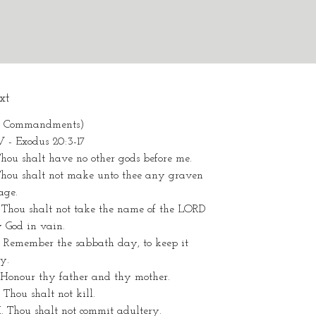
xt
0 Commandments)
V - Exodus 20:3-17
Thou shalt have no other gods before me.
.Thou shalt not make unto thee any graven
age.
. Thou shalt not take the name of the LORD
 God in vain.
. Remember the sabbath day, to keep it
ly.
 Honour thy father and thy mother.
 Thou shalt not kill.
I. Thou shalt not commit adultery.