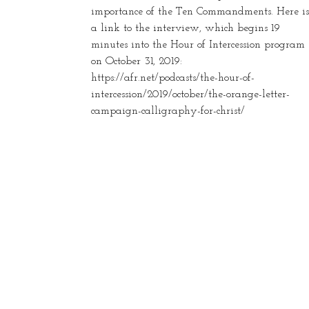
importance of the Ten Commandments. Here is
a link to the interview, which begins 19
minutes into the Hour of Intercession program
on October 31, 2019:
https://afr.net/podcasts/the-hour-of-
intercession/2019/october/the-orange-letter-
campaign-calligraphy-for-christ/