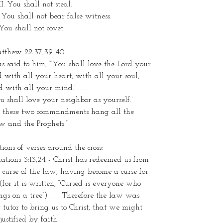
I. You shall not steal.
 You shall not bear false witness.
You shall not covet.
tthew 22:37,39-40
us said to him, “‘You shall love the Lord your
 with all your heart, with all your soul,
 with all your mind.’ . . .
u shall love your neighbor as yourself.’
 these two commandments hang all the
w and the Prophets.”
tions of verses around the cross:
ations 3:13,24 - Christ has redeemed us from
 curse of the law, having become a curse for
(for it is written, “Cursed is everyone who
gs on a tree”) . . . Therefore the law was
 tutor to bring us to Christ, that we might
justified by faith.