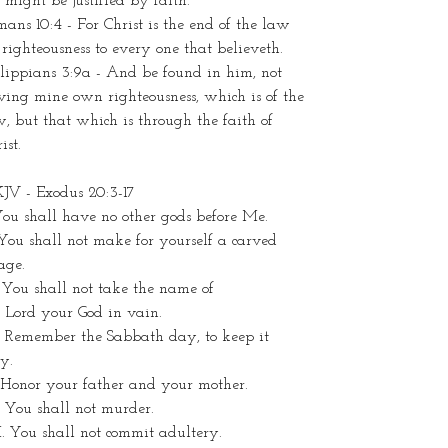
might be justified by faith.
ans 10:4 - For Christ is the end of the law
 righteousness to every one that believeth.
lippians 3:9a - And be found in him, not
ing mine own righteousness, which is of the
, but that which is through the faith of
ist.
JV - Exodus 20:3-17
You shall have no other gods before Me.
 You shall not make for yourself a carved
age.
. You shall not take the name of
 Lord your God in vain.
. Remember the Sabbath day, to keep it
y.
 Honor your father and your mother.
 You shall not murder.
. You shall not commit adultery.