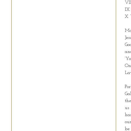
VII
IX.
X. 
Ma
Jes
God
and
‘Yo
On
La
Por
Gal
the
us 
han
our
be 