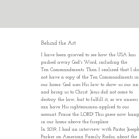
Behind the Art
I have been grieved to see how the USA has
pushed away God's Word, including the
Ten Commandments. Then I realized that I di
not have a copy of the Ten Commandments in
our home. God uses His law to show us our sin
and bring us to Christ. Jesus did not come to
destroy the law, but to fulfill it, so we sinners
can have His righteousness applied to our
account. Praise the LORD! This piece now hang
in our home above the fireplace.
In 2019, I had an interview with Pastor Josep
Parker on American Family Radio, about the