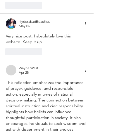
Like
Reply
HyderabadBeauties
May 06
Very nice post. I absolutely love this 
website. Keep it up!
Like
Reply
Wayne West
Apr 28
This reflection emphasizes the importance 
of prayer, guidance, and responsible 
action, especially in times of national 
decision-making. The connection between 
spiritual instruction and civic responsibility 
highlights how beliefs can influence 
thoughtful participation in society. It also 
encourages individuals to seek wisdom and 
act with discernment in their choices. 