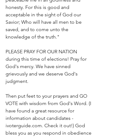
honesty. For this is good and 
acceptable in the sight of God our 
Savior; Who will have all men to be 
saved, and to come unto the 
knowledge of the truth."
PLEASE PRAY FOR OUR NATION 
during this time of elections! Pray for 
God's mercy. We have sinned 
grievously and we deserve God's 
judgment. 
Then put feet to your prayers and GO 
VOTE with wisdom from God's Word. (I 
have found a great resource for 
information about candidates - 
ivoterguide.com. Check it out!) God 
bless you as you respond in obedience 