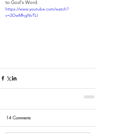
to God's Word.
https://www.youtube.com/watch?
v=2OwMhgNvTLI
14 Comments