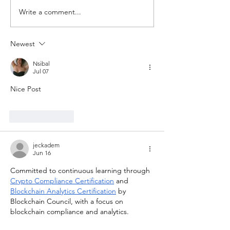
Write a comment...
Newest
Nsibal
Jul 07
Nice Post
Like
Reply
jeckadem
Jun 16
Committed to continuous learning through 
Crypto Compliance Certification
 and 
Blockchain Analytics Certification
 by 
Blockchain Council, with a focus on 
blockchain compliance and analytics.