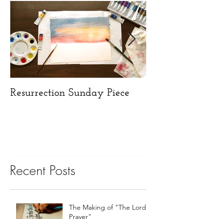
Resurrection Sunday Piece
Opening our N
Recent Posts
The Making of "The Lord's
Prayer"