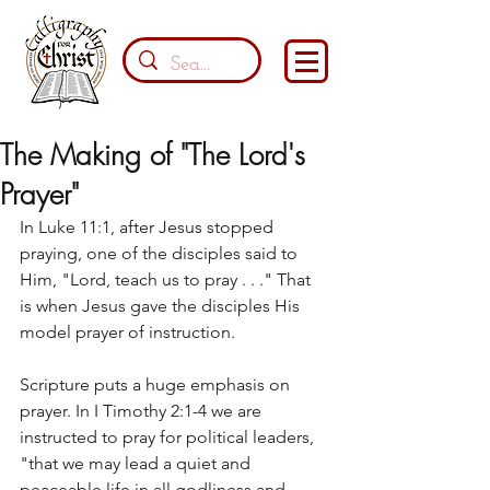
The Making of "The Lord's
Prayer"
In Luke 11:1, after Jesus stopped 
praying, one of the disciples said to 
Him, "Lord, teach us to pray . . ." That 
is when Jesus gave the disciples His 
model prayer of instruction. 
Scripture puts a huge emphasis on 
prayer. In I Timothy 2:1-4 we are 
instructed to pray for political leaders, 
"that we may lead a quiet and 
peaceable life in all godliness and 