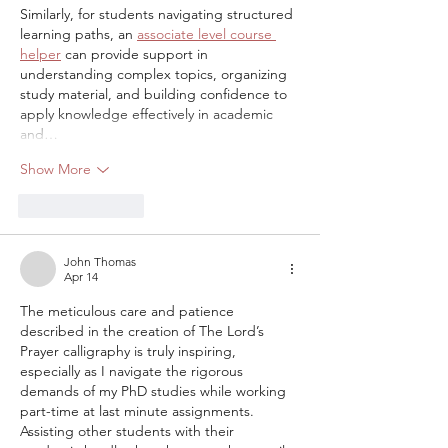
Similarly, for students navigating structured 
learning paths, an 
associate level course 
helper
 can provide support in 
understanding complex topics, organizing 
study material, and building confidence to 
apply knowledge effectively in academic 
and…
Show More
Like
Reply
John Thomas
Apr 14
The meticulous care and patience 
described in the creation of The Lord’s 
Prayer calligraphy is truly inspiring, 
especially as I navigate the rigorous 
demands of my PhD studies while working 
part-time at last minute assignments. 
Assisting other students with their 