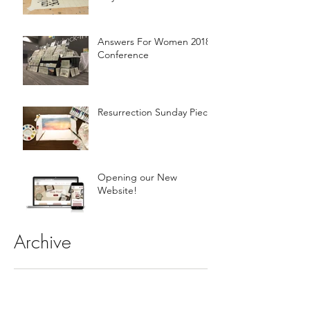
Answers For Women 2018
Conference
Resurrection Sunday Piece
Opening our New
Website!
Archive
November 2018
(1)
1 post
April 2018
(1)
1 post