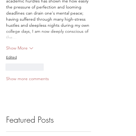
academic hurdles has shown me how easily 
the pressure of perfection and looming 
deadlines can drain one's mental peace; 
having suffered through many high-stress 
hustles and sleepless nights during my own 
college days, I am now deeply conscious of 
the…
Show More
Edited
Like
Reply
Show more comments
Featured Posts