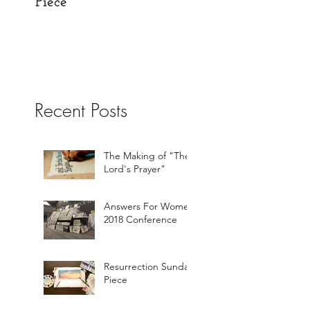
Piece
Website!
Recent Posts
The Making of "The
Lord's Prayer"
Answers For Women
2018 Conference
Resurrection Sunday
Piece