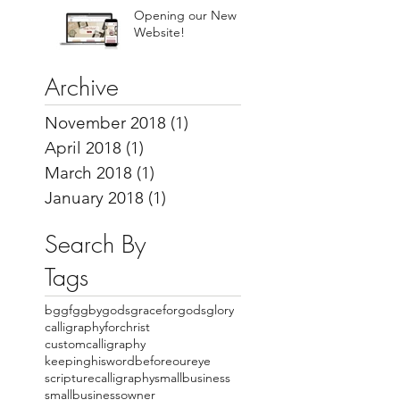
Opening our New
Website!
Archive
November 2018
(1)
1 post
April 2018
(1)
1 post
March 2018
(1)
1 post
January 2018
(1)
1 post
Search By
Tags
bggfgg
bygodsgraceforgodsglory
calligraphyforchrist
customcalligraphy
keepinghiswordbeforeoureye
scripturecalligraphy
smallbusiness
smallbusinessowner