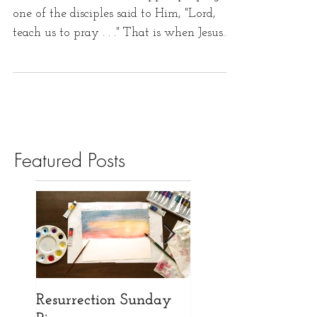
one of the disciples said to Him, "Lord,
teach us to pray . . ." That is when Jesus
gave the...
Featured Posts
Resurrection Sunday
Opening our New