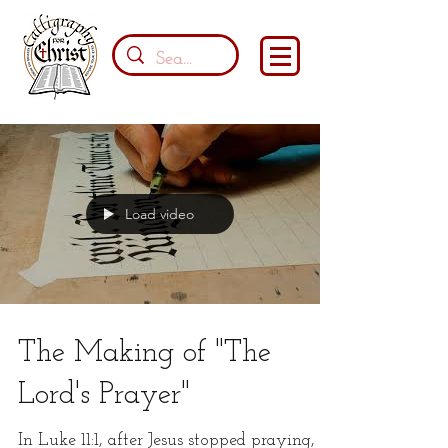
Load video
The Making of "The
Lord's Prayer"
In Luke 11:1, after Jesus stopped praying,