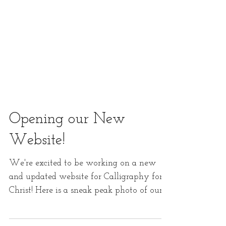
Opening our New
Website!
We're excited to be working on a new
and updated website for Calligraphy for
Christ! Here is a sneak peak photo of our
new website that...