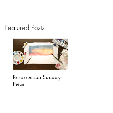
Featured Posts
Resurrection Sunday
Opening our New
Piece
Website!