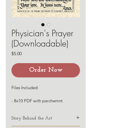
Physician's Prayer
(Downloadable)
Price
$5.00
Order Now
Files Included:
- 8x10 PDF with parchemnt
background
- 8x10 PDF with white background
Story Behind the Art
This first line of this prayer, plus the