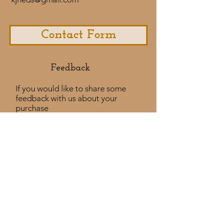
Contact Form
Feedback​
If you would like to share some
feedback with us about your
purchase
experience or if you would like to
share a testimonial that would
be much appreciated! ​
Take a Survey
Policies