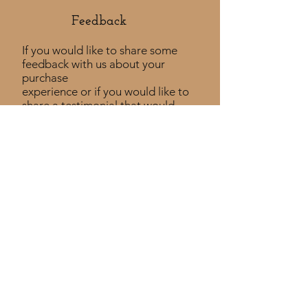
Feedback​
If you would like to share some
feedback with us about your
purchase
experience or if you would like to
share a testimonial that would
be much appreciated! ​
Take a Survey
Policies
Returns Policy
Shipping Policy
Privacy Policy
Custom Policy