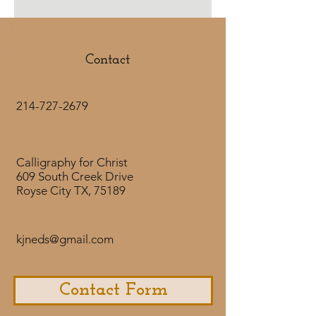
Call unto Me, and I will answer
thee, and show thee great and
mighty things which thou
knowest not.
Contact
Jeremiah 33:3
214-727-2679
Calligraphy for Christ
609 South Creek Drive
Royse City TX, 75189
kjneds@gmail.com
Contact Form