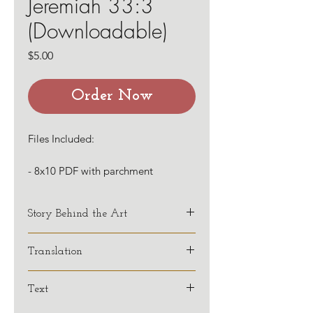
Jeremiah 33:3
(Downloadable)
Price
$5.00
Order Now
Files Included:
- 8x10 PDF with parchment
background
- 8x10 PDF with white background
Story Behind the Art
Translation
KJV
Text