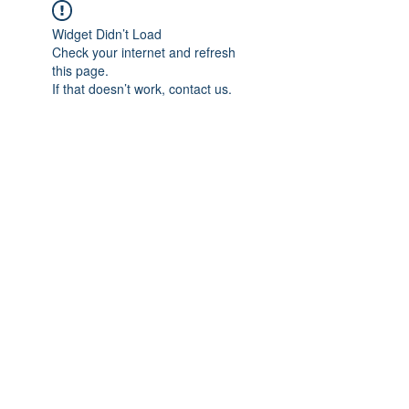
Widget Didn’t Load
Check your internet and refresh
this page.
If that doesn’t work, contact us.