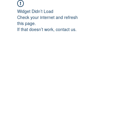
Widget Didn’t Load
Check your internet and refresh
this page.
If that doesn’t work, contact us.