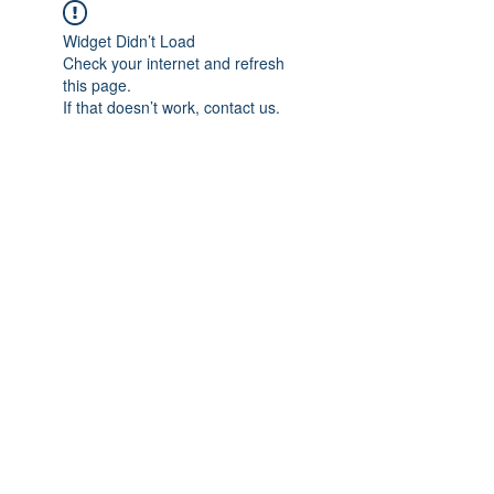
Widget Didn’t Load
Check your internet and refresh
this page.
If that doesn’t work, contact us.