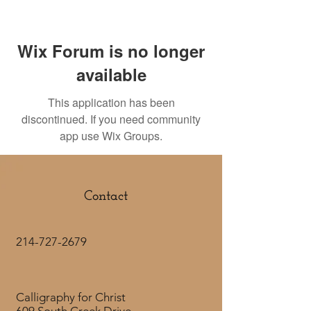
Wix Forum is no longer
available
This application has been
discontinued. If you need community
app use Wix Groups.
Contact
214-727-2679
Calligraphy for Christ