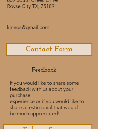
609 South Creek Drive
Royse City TX, 75189
kjneds@gmail.com
Contact Form
Feedback​
If you would like to share some
feedback with us about your
purchase
experience or if you would like to
share a testimonial that would
be much appreciated! ​
Take a Survey