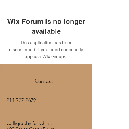
Wix Forum is no longer
available
This application has been
discontinued. If you need community
app use Wix Groups.
Contact
214-727-2679
Calligraphy for Christ