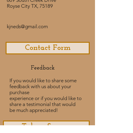
609 South Creek Drive
Royse City TX, 75189
kjneds@gmail.com
Contact Form
Feedback​
If you would like to share some
feedback with us about your
purchase
experience or if you would like to
share a testimonial that would
be much appreciated! ​
Take a Survey