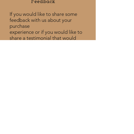
Feedback​
If you would like to share some
feedback with us about your
purchase
experience or if you would like to
share a testimonial that would
be much appreciated! ​
Take a Survey
Policies
Returns Policy
Shipping Policy
Privacy Policy
Custom Policy