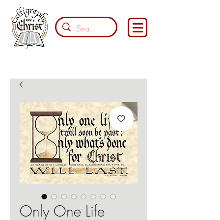
Only One Life