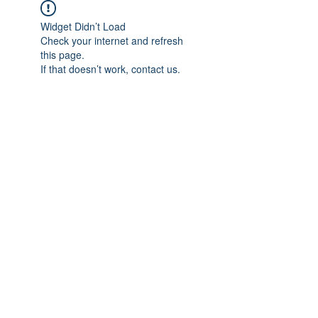
Widget Didn’t Load
Check your internet and refresh
this page.
If that doesn’t work, contact us.