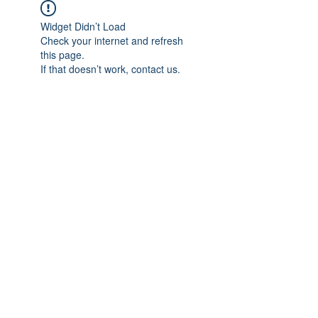
Widget Didn’t Load
Check your internet and refresh
this page.
If that doesn’t work, contact us.