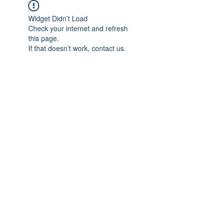
Widget Didn’t Load
Check your internet and refresh
this page.
If that doesn’t work, contact us.