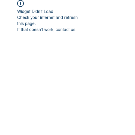
Widget Didn’t Load
Check your internet and refresh
this page.
If that doesn’t work, contact us.