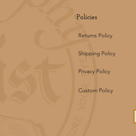
Policies
Returns Policy
Shipping Policy
Privacy Policy
Custom Policy