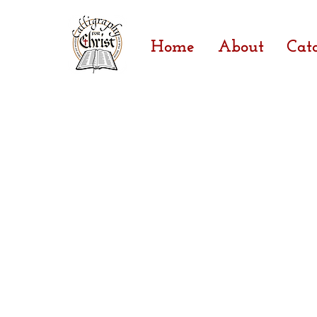
Home
About
Cat