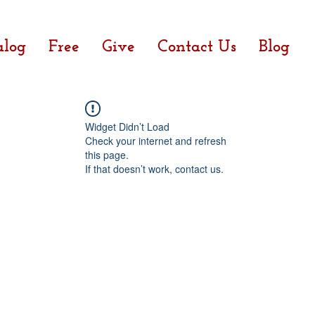
alog
Free
Give
Contact Us
Blog
Widget Didn’t Load
Check your internet and refresh
this page.
If that doesn’t work, contact us.