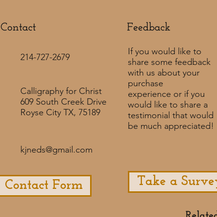
Contact
Feedback​
If you would like to
214-727-2679
share some feedback
with us about your
purchase
Calligraphy for Christ
experience or if you
609 South Creek Drive
would like to share a
Royse City TX, 75189
testimonial that would
be much appreciated! ​
kjneds@gmail.com
Take a Surve
Contact Form
Relate