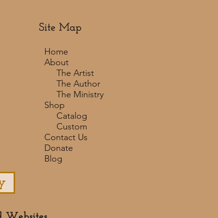
Site Map
Home
About
The Artist
The Author
The Ministry
Shop
Catalog
Custom
Contact Us
Donate
Blog
y
d Websites