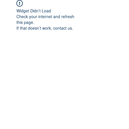
Widget Didn’t Load
Check your internet and refresh
this page.
If that doesn’t work, contact us.