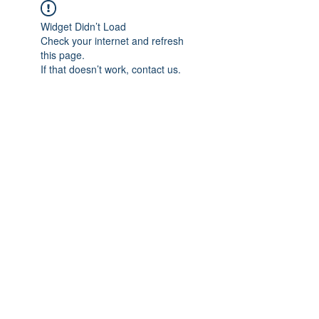
Widget Didn’t Load
Check your internet and refresh
this page.
If that doesn’t work, contact us.