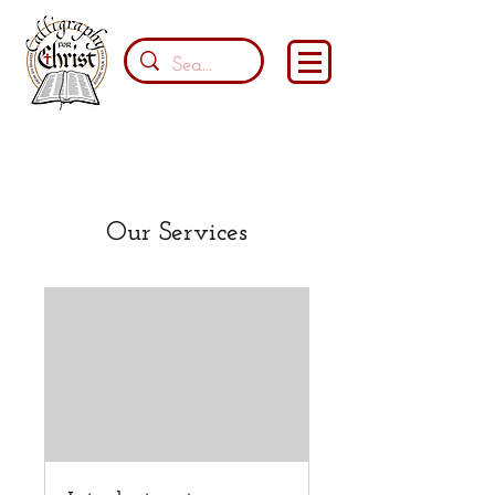
Our Services