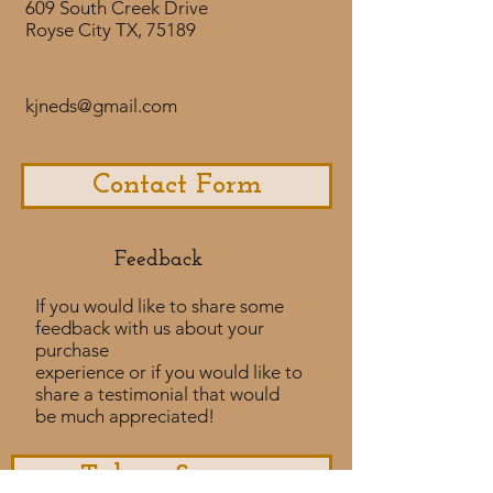
609 South Creek Drive
Royse City TX, 75189
kjneds@gmail.com
Contact Form
Feedback​
If you would like to share some
feedback with us about your
purchase
experience or if you would like to
share a testimonial that would
be much appreciated! ​
Take a Survey