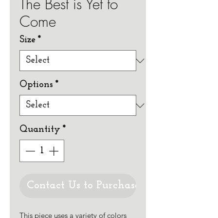
The Best is Yet to
Come
Size
*
Options
*
Quantity
*
Contact Us to Purchase
This piece uses a variety of colors