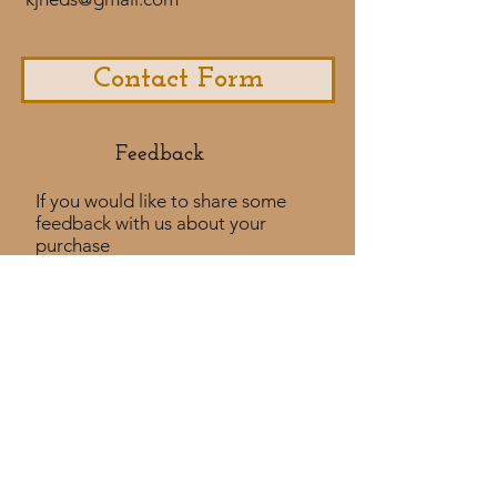
Contact Form
Feedback​
If you would like to share some
feedback with us about your
purchase
experience or if you would like to
share a testimonial that would
be much appreciated! ​
Take a Survey
Policies