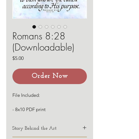
Romans 8:28
(Downloadable)
Price
$5.00
Order Now
File Included:
- 8x10 PDF print
Story Behind the Art