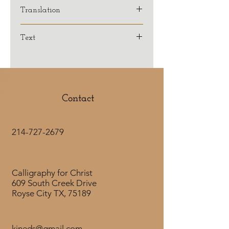
Translation
KJV
Text
And we know that all things
work together for good to them
that love God, to them who are the
called according to his purpose.
Contact
Romans 8:28
214-727-2679
Calligraphy for Christ
609 South Creek Drive
Royse City TX, 75189
kjneds@gmail.com