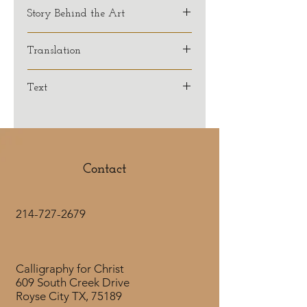
Story Behind the Art
Translation
NASB
Text
Romans 6:23
For the wages of sin is death,
but the free gift of God
is eternal life
Contact
in Christ Jesus our Lord.
214-727-2679
Calligraphy for Christ
609 South Creek Drive
Royse City TX, 75189