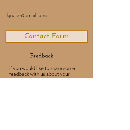
kjneds@gmail.com
Contact Form
Feedback​
If you would like to share some
feedback with us about your
purchase
experience or if you would like to
share a testimonial that would
be much appreciated! ​
Take a Survey