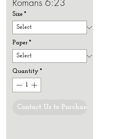
Romans 6:23
Size
*
Paper
*
Quantity
*
Contact Us to Purchase