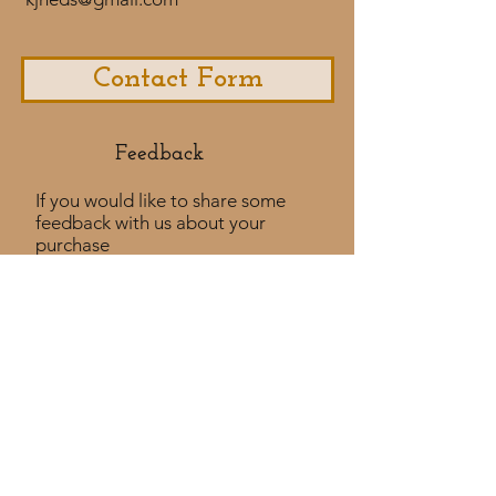
Contact Form
Feedback​
If you would like to share some
feedback with us about your
purchase
experience or if you would like to
share a testimonial that would
be much appreciated! ​
Take a Survey
Policies