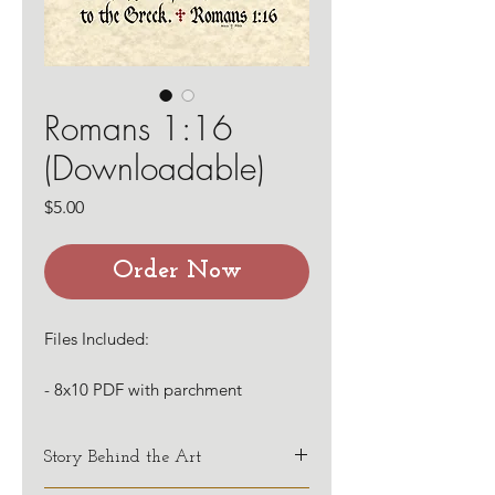
Romans 1:16
(Downloadable)
Price
$5.00
Order Now
Files Included:
- 8x10 PDF with parchment
background
- 8x10 PDF with white background
Story Behind the Art
The first phrase of this verse is done