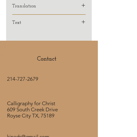
Translation
KJV
Text
Contact
214-727-2679
Calligraphy for Christ
609 South Creek Drive
Royse City TX, 75189
kjneds@gmail.com