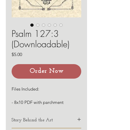
Psalm 127:3
(Downloadable)
Price
$5.00
Order Now
Files Included:
- 8x10 PDF with parchment
background
- 8x10 PDF with white background
Story Behind the Art