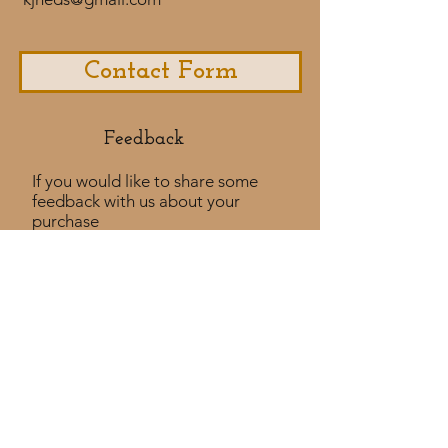
Contact Form
Feedback​
If you would like to share some
feedback with us about your
purchase
experience or if you would like to
share a testimonial that would
be much appreciated! ​
Take a Survey
Policies