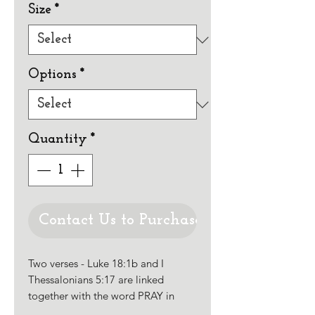
Size
*
Options
*
Quantity
*
Contact Us to Purchase
Two verses - Luke 18:1b and I
Thessalonians 5:17 are linked
together with the word PRAY in
large Uncial style letters. The rest of