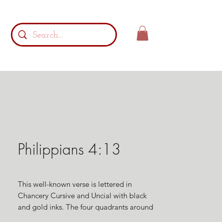
Philippians 4:13
This well-known verse is lettered in
Chancery Cursive and Uncial with black
and gold inks. The four quadrants around
the cross are filled with supporting