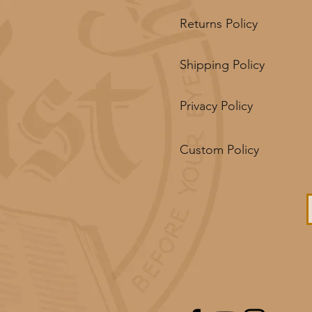
Returns Policy
Shipping Policy
Privacy Policy
Custom Policy