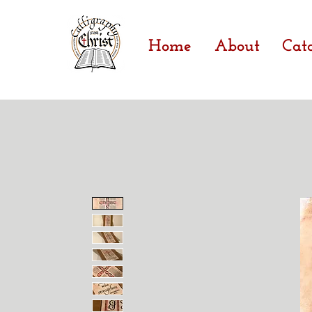
Home
About
Cat