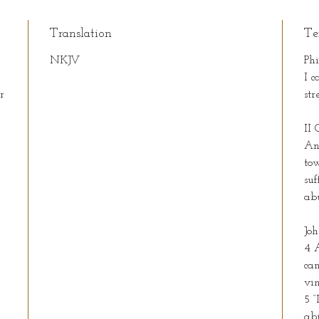
Translation
Te
NKJV
Phi
I c
r
st
II 
.
An
to
suf
ab
Joh
4 
can
vin
5 “
abi