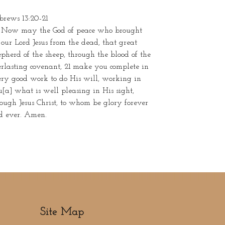
brews 13:20-21
 Now may the God of peace who brought
our Lord Jesus from the dead, that great
pherd of the sheep, through the blood of the
rlasting covenant, 21 make you complete in
ery good work to do His will, working in
[a] what is well pleasing in His sight,
ough Jesus Christ, to whom be glory forever
d ever. Amen.
Site Map