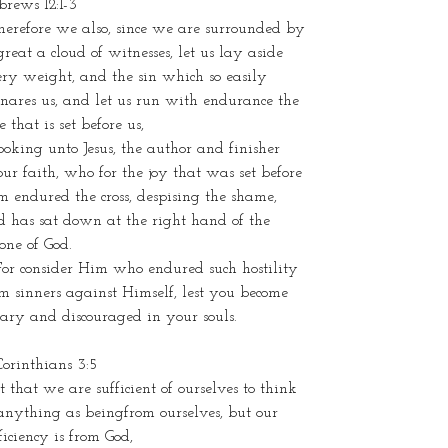
rews 12:1-3
herefore we also, since we are surrounded by
great a cloud of witnesses, let us lay aside
ry weight, and the sin which so easily
nares us, and let us run with endurance the
e that is set before us,
ooking unto Jesus, the author and finisher
our faith, who for the joy that was set before
 endured the cross, despising the shame,
d has sat down at the right hand of the
one of God.
For consider Him who endured such hostility
m sinners against Himself, lest you become
ary and discouraged in your souls.
Corinthians 3:5
 that we are sufficient of ourselves to think
anything as beingfrom ourselves, but our
ficiency is from God,