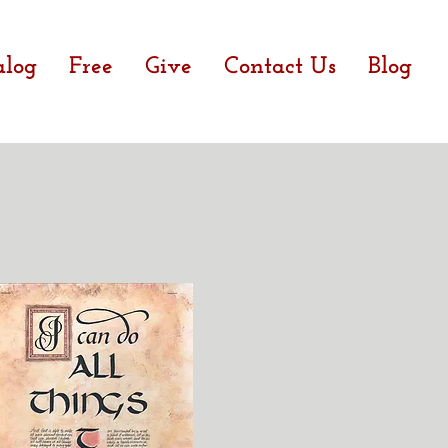
alog
Free
Give
Contact Us
Blog