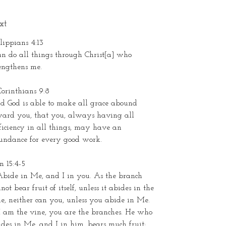
xt
lippians 4:13
an do all things through Christ[a] who
rengthens me.
Corinthians 9:8
d God is able to make all grace abound
ward you, that you, always having all
ficiency in all things, may have an
undance for every good work.
n 15:4-5
Abide in Me, and I in you. As the branch
not bear fruit of itself, unless it abides in the
e, neither can you, unless you abide in Me.
I am the vine, you are the branches. He who
des in Me, and I in him, bears much fruit;