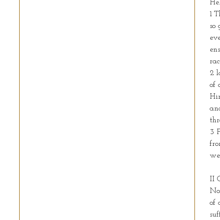
Heb
1 T
so 
eve
ens
rac
2 l
of 
Him
an
thr
3 
fro
we
II 
Not
of 
suf