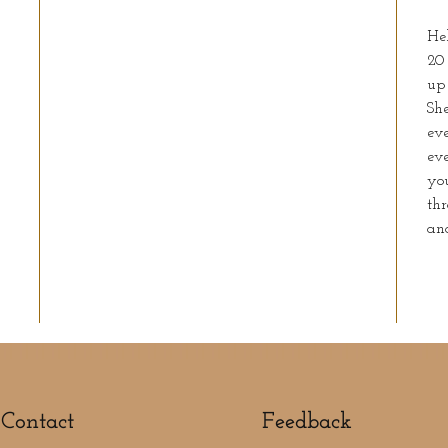
He
20
up 
She
eve
ev
you
thr
an
Contact
Feedback​