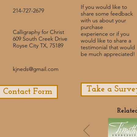
If you would like to
214-727-2679
share some feedback
with us about your
purchase
Calligraphy for Christ
experience or if you
609 South Creek Drive
would like to share a
Royse City TX, 75189
testimonial that would
be much appreciated! ​
kjneds@gmail.com
Take a Surve
Contact Form
Relate