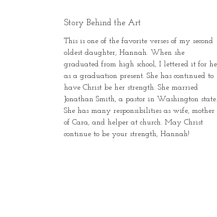
Story Behind the Art
This is one of the favorite verses of my second
oldest daughter, Hannah. When she
graduated from high school, I lettered it for he
as a graduation present. She has continued to
have Christ be her strength. She married
Jonathan Smith, a pastor in Washington state
She has many responsibilities as wife, mother
of Cara, and helper at church. May Christ
continue to be your strength, Hannah!