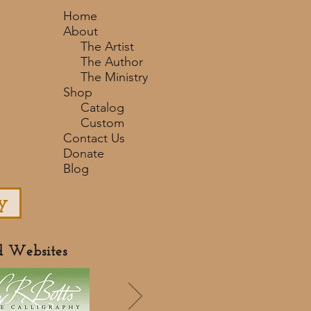
Home
About
The Artist
The Author
The Ministry
Shop
Catalog
Custom
Contact Us
Donate
Blog
y
d Websites