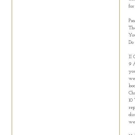
fo
Ps
The
You
Do 
II 
9 A
you
wea
boa
Ch
10 
rep
dis
we