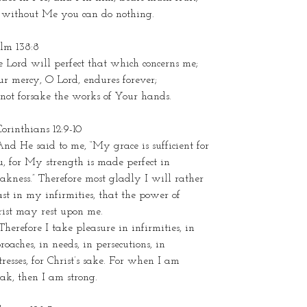
r without Me you can do nothing.
alm 138:8
 Lord will perfect that which concerns me;
r mercy, O Lord, endures forever;
not forsake the works of Your hands.
Corinthians 12:9-10
nd He said to me, “My grace is sufficient for
, for My strength is made perfect in
kness.” Therefore most gladly I will rather
st in my infirmities, that the power of
rist may rest upon me.
Therefore I take pleasure in infirmities, in
roaches, in needs, in persecutions, in
tresses, for Christ’s sake. For when I am
ak, then I am strong.