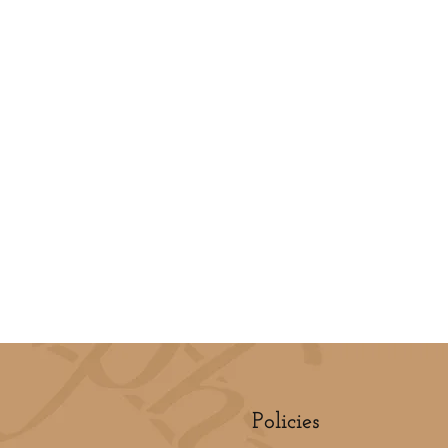
Policies