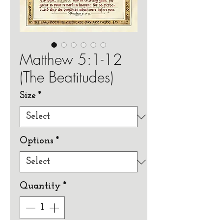
Matthew 5:1-12
(The Beatitudes)
Size
*
Options
*
Quantity
*