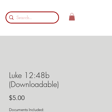
Luke 12:48b
(Downloadable)
Price
$5.00
Documents Included: