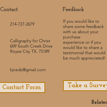
Contact
Feedback​
If you would like to
214-727-2679
share some feedback
with us about your
purchase
Calligraphy for Christ
experience or if you
609 South Creek Drive
would like to share a
Royse City TX, 75189
testimonial that would
be much appreciated! ​
kjneds@gmail.com
Take a Surve
Contact Form
Relate