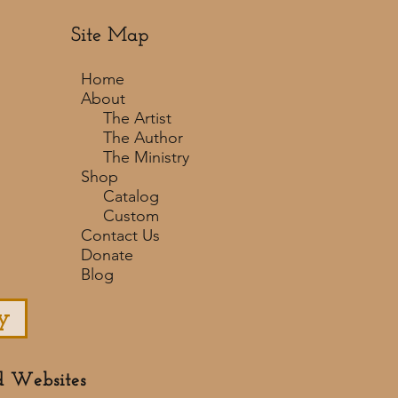
Site Map
Home
About
The Artist
The Author
The Ministry
Shop
Catalog
Custom
Contact Us
Donate
Blog
y
d Websites