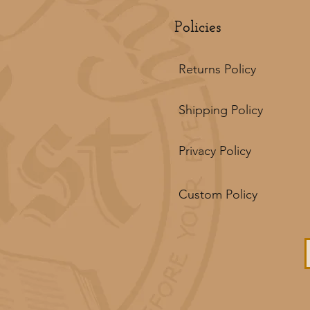
Policies
Returns Policy
Shipping Policy
Privacy Policy
Custom Policy