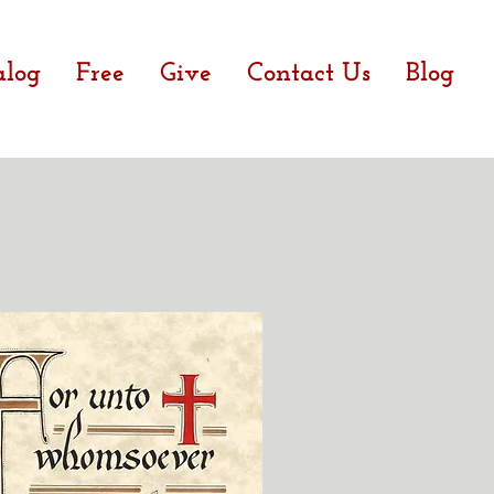
alog
Free
Give
Contact Us
Blog