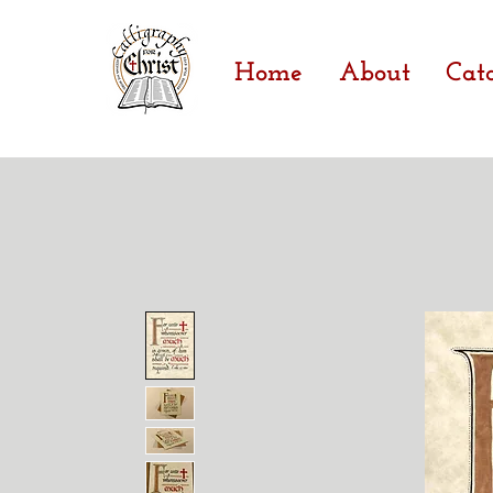
Home
About
Cat