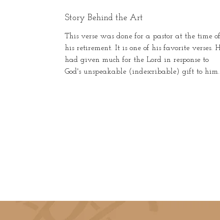
Story Behind the Art
This verse was done for a pastor at the time o
his retirement. It is one of his favorite verses. 
had given much for the Lord in response to
God's unspeakable (indescribable) gift to him.