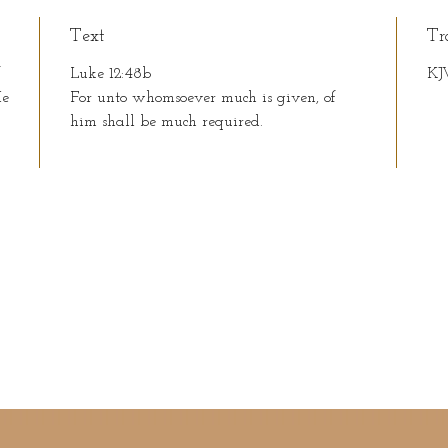
Text
Tr
f
Luke 12:48b
KJ
He
For unto whomsoever much is given, of
him shall be much required.