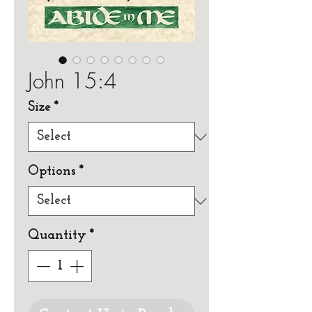
John 15:4
Size
*
Options
*
Quantity
*