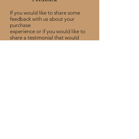
If you would like to share some
feedback with us about your
purchase
experience or if you would like to
share a testimonial that would
be much appreciated! ​
Take a Survey
Policies
Returns Policy
Shipping Policy
Privacy Policy
Custom Policy