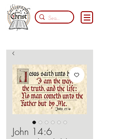
John 14:6