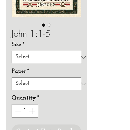
John 1:1-5
Size
*
Paper
*
Quantity
*