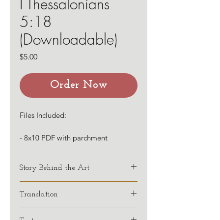
I Thessalonians
5:18
(Downloadable)
Price
$5.00
Order Now
Files Included:
- 8x10 PDF with parchment
background
- 8x10 PDF with a white background
Story Behind the Art
This verse has been a favorite of
Translation
mine over many years, but has
impacted my life in even greater
KJV