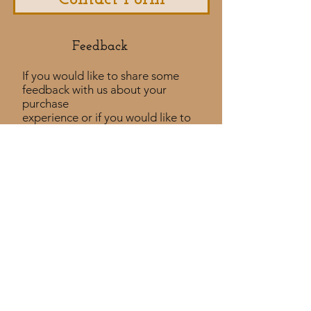
Feedback​
If you would like to share some
feedback with us about your
purchase
experience or if you would like to
share a testimonial that would
be much appreciated! ​
Take a Survey
Policies
Returns Policy
Shipping Policy
Privacy Policy