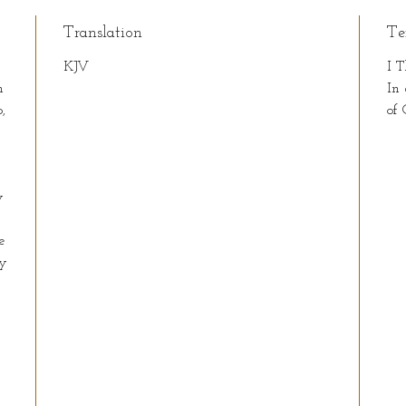
Translation
Te
KJV
I T
n
In 
,
of 
y
e
ay