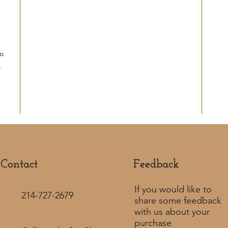
in
d
Contact
Feedback​
If you would like to
214-727-2679
share some feedback
with us about your
purchase