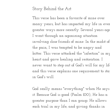
Story Behind the Art
This verse has been a favorite of mine over
many years, but has impacted my life in eve
greater ways more recently. Several years ago
I went through an agonizing situation
involving close friends of mine. In the midst of
the pain, I was tempted to be angry and
bitter. This verse attacked the "infection" in m
heart and gave healing and restoration. I
never want to step out of God's will for my lif
and this verse explains one requirement to st
in God's will.
God really means "everything" when He says
it. Because God is good (Psalm 100), He has a
greater purpose than I can grasp. He allows
each trial in my life, and giving thanks in