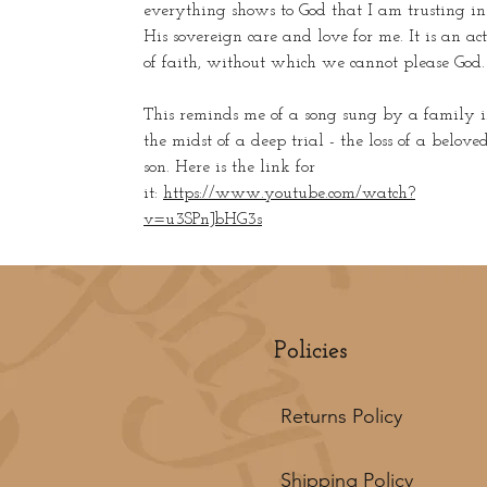
everything shows to God that I am trusting in
His sovereign care and love for me. It is an act
of faith, without which we cannot please God.
This reminds me of a song sung by a family 
the midst of a deep trial - the loss of a belove
son. Here is the link for
it:
https://www.youtube.com/watch?
v=u3SPnJbHG3s
Policies
Returns Policy
Shipping Policy