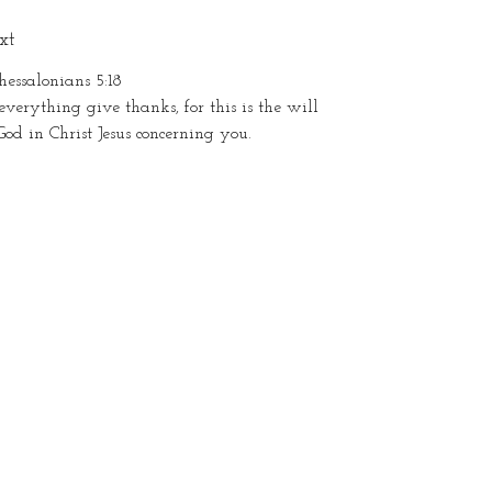
xt
hessalonians 5:18
everything give thanks, for this is the will
God in Christ Jesus concerning you.