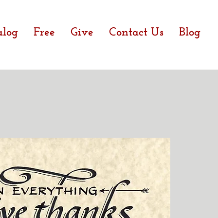
alog
Free
Give
Contact Us
Blog