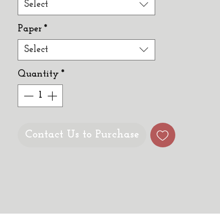
Select
Paper
*
Select
Quantity
*
Contact Us to Purchase