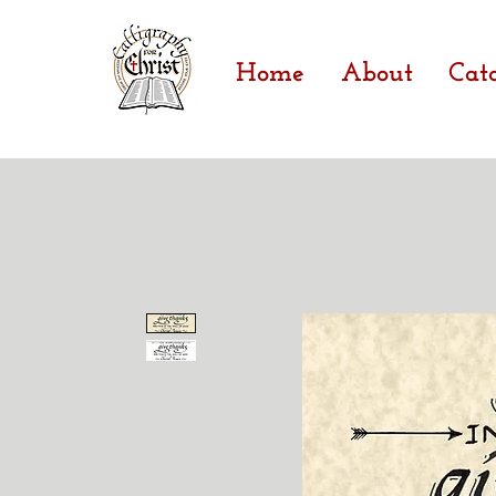
Home
About
Cat