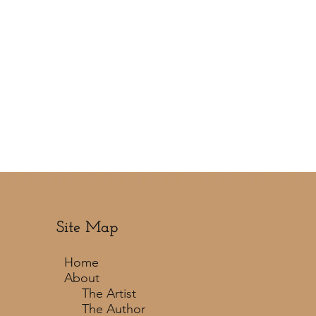
Site Map
Home
About
The Artist
The Author