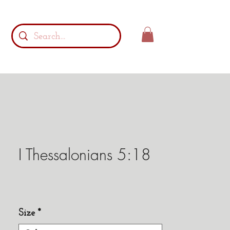
I Thessalonians 5:18
Size
*