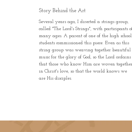
Story Behind the Art
Several years ago, I directed a strings group,
called "The Lord's Strings", with participants o
many ages. A parent of one of the high school
students commissioned this piece. Even as this
string group was weaving together beautiful
music for the glory of God, so the Lord ordains
that those who know Him are woven togethe
in Christ's love, so that the world knows we
are His disciples.