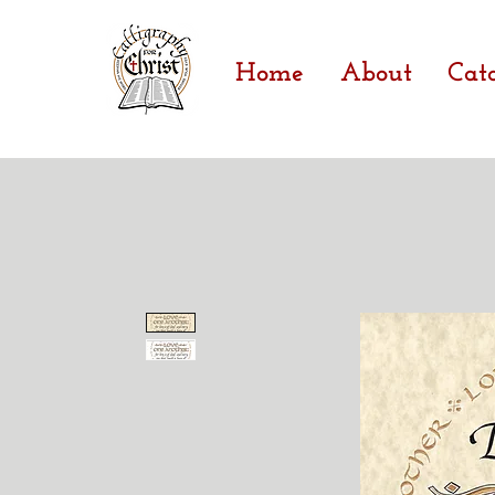
Home
About
Cat