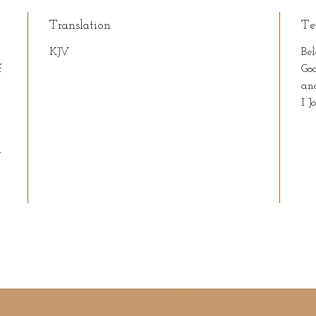
Translation
Te
KJV
Bel
f
God
an
I J
r