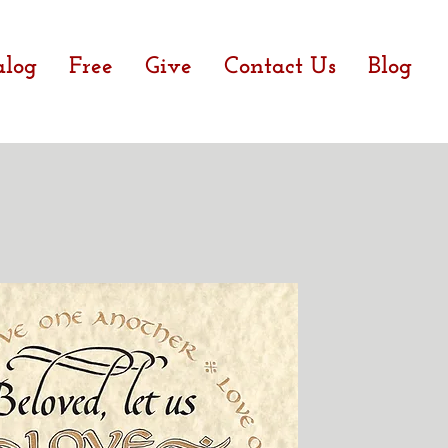
alog
Free
Give
Contact Us
Blog