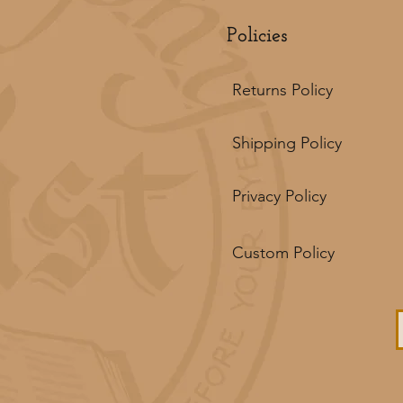
Policies
Returns Policy
Shipping Policy
Privacy Policy
Custom Policy