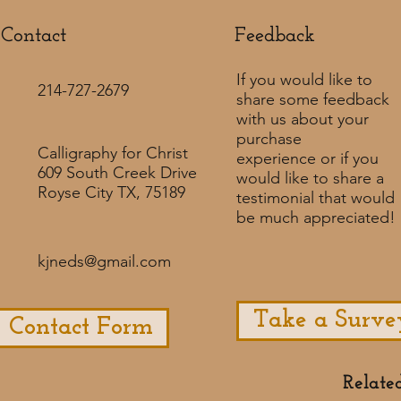
Contact
Feedback​
If you would like to
214-727-2679
share some feedback
with us about your
purchase
Calligraphy for Christ
experience or if you
609 South Creek Drive
would like to share a
Royse City TX, 75189
testimonial that would
be much appreciated! ​
kjneds@gmail.com
Take a Surve
Contact Form
Relate