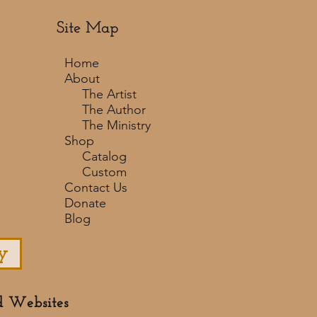
Site Map
Home
About
The Artist
The Author
The Ministry
Shop
Catalog
Custom
Contact Us
Donate
Blog
y
d Websites