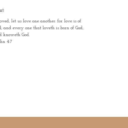
xt
oved, let us love one another: for love is of
; and every one that loveth is born of God,
d knoweth God.
ohn 4:7