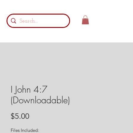
I John 4:7
(Downloadable)
Price
$5.00
Files Included: