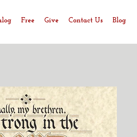
alog
Free
Give
Contact Us
Blog