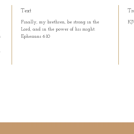
Text
Tr
Finally, my brethren, be strong in the
KJ
n
Lord, and in the power of his might.
s
Ephesians 6:10
n