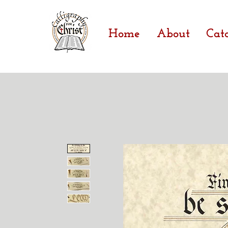
Home
About
Cat