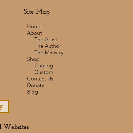
Site Map
Home
About
The Artist
The Author
The Ministry
Shop
Catalog
Custom
Contact Us
Donate
Blog
y
d Websites