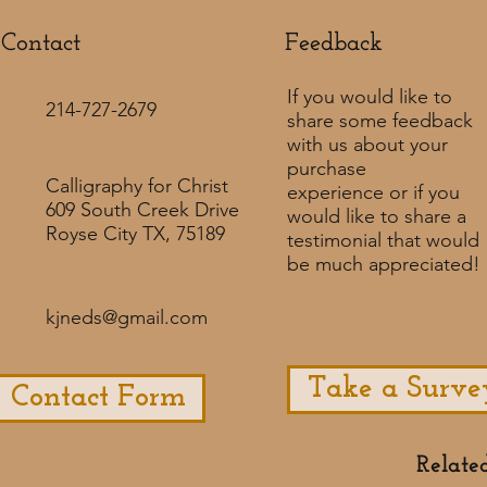
Contact
Feedback​
If you would like to
214-727-2679
share some feedback
with us about your
purchase
Calligraphy for Christ
experience or if you
609 South Creek Drive
would like to share a
Royse City TX, 75189
testimonial that would
be much appreciated! ​
kjneds@gmail.com
Take a Surve
Contact Form
Relate