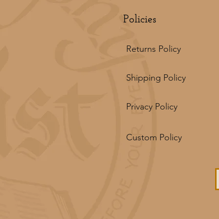
Policies
Returns Policy
Shipping Policy
Privacy Policy
Custom Policy