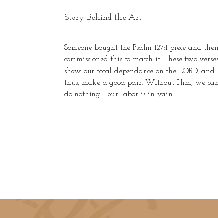
Story Behind the Art
Someone bought the Psalm 127:1 piece and the
commissioned this to match it. These two verse
show our total dependance on the LORD, and
thus, make a good pair. Without Him, we ca
do nothing - our labor is in vain.