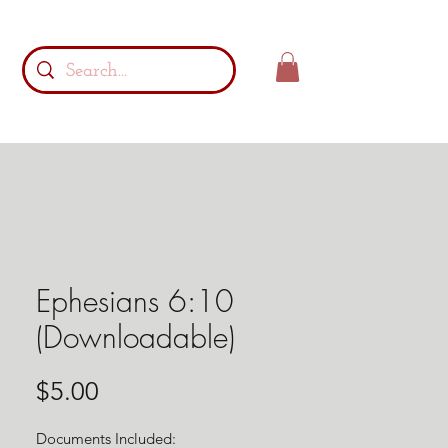
Ephesians 6:10
(Downloadable)
Price
$5.00
Documents Included: