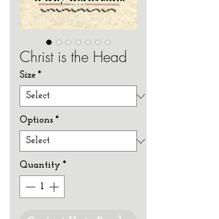
Christ is the Head
Size
*
Options
*
Quantity
*