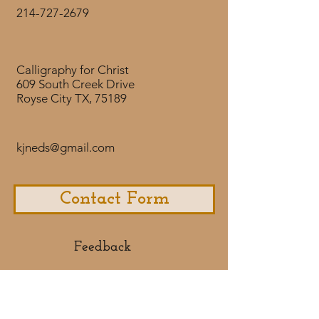
visiting years ago.
214-727-2679
Calligraphy for Christ
609 South Creek Drive
Royse City TX, 75189
kjneds@gmail.com
Contact Form
Feedback​
If you would like to share some
feedback with us about your
purchase