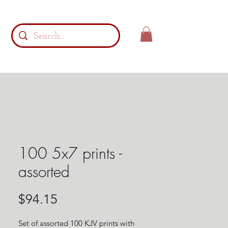
100 5x7 prints -
assorted
Price
$94.15
Set of assorted 100 KJV prints with