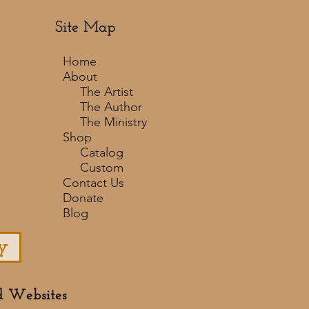
Site Map
Home
About
The Artist
The Author
The Ministry
Shop
Catalog
Custom
Contact Us
Donate
Blog
y
d Websites