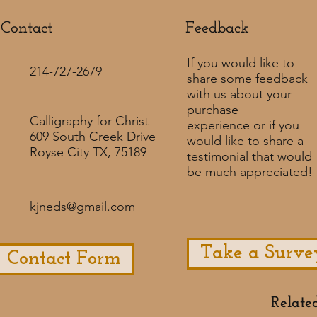
Contact
Feedback​
If you would like to
214-727-2679
share some feedback
with us about your
purchase
Calligraphy for Christ
experience or if you
609 South Creek Drive
would like to share a
Royse City TX, 75189
testimonial that would
be much appreciated! ​
kjneds@gmail.com
Take a Surve
Contact Form
Relate