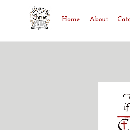
Home
About
Cat