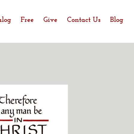
alog
Free
Give
Contact Us
Blog