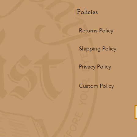
Policies
Returns Policy
Shipping Policy
Privacy Policy
Custom Policy