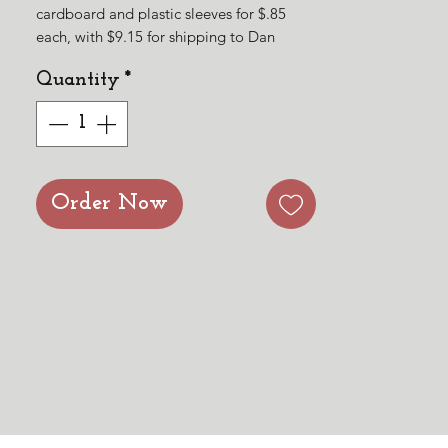
cardboard and plastic sleeves for $.85
each, with $9.15 for shipping to Dan
Medford. It shipped out today. The USPS
Quantity
*
tracking number is
9434611206216481760241. Thank you for
the order! May God continue to bless His
Word!
Order Now