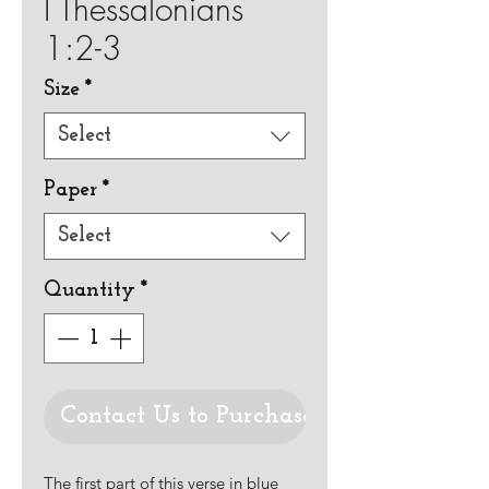
I Thessalonians
1:2-3
Size
*
Select
Paper
*
Select
Quantity
*
Contact Us to Purchase
The first part of this verse in blue