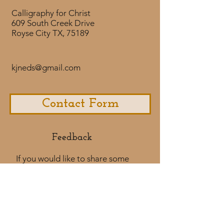
Calligraphy for Christ
609 South Creek Drive
Royse City TX, 75189
kjneds@gmail.com
Contact Form
Feedback​
If you would like to share some
feedback with us about your
purchase
experience or if you would like to
share a testimonial that would
be much appreciated! ​