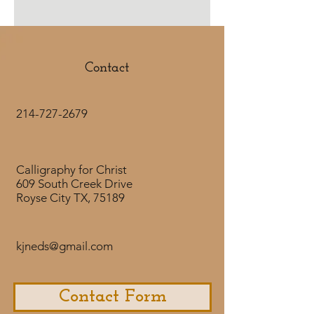
lettering styles that work together
to display the verse beautifully. The
artwork is done in a lighter gray, but
the lettering shows texture with
Contact
different values.
CLICK HERE
to
purchase the
downloadable product.
Artwork
214-727-2679
by
@LetteringwithLydia.
Calligraphy for Christ
609 South Creek Drive
Royse City TX, 75189
kjneds@gmail.com
Contact Form