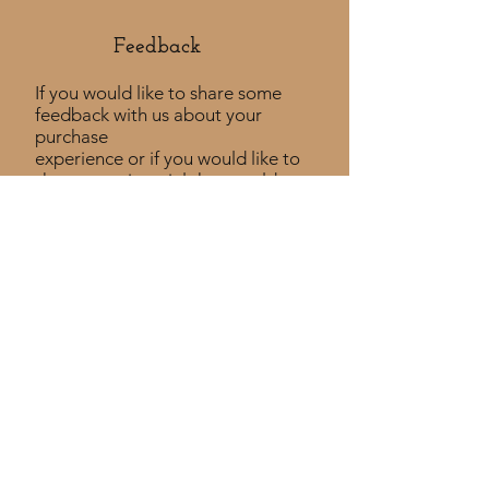
Feedback​
If you would like to share some
feedback with us about your
purchase
experience or if you would like to
share a testimonial that would
be much appreciated! ​
Take a Survey
Policies
Returns Policy
Shipping Policy
Privacy Policy