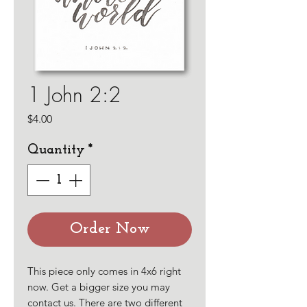
1 John 2:2
Price
$4.00
Quantity
*
Order Now
This piece only comes in 4x6 right
now. Get a bigger size you may
contact us. There are two different