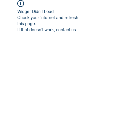
Widget Didn’t Load
Check your internet and refresh
this page.
If that doesn’t work, contact us.