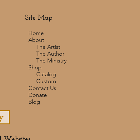
Site Map
Home
About
The Artist
The Author
The Ministry
Shop
Catalog
Custom
Contact Us
Donate
Blog
y
d Websites