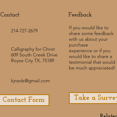
Contact
Feedback​
If you would like to
214-727-2679
share some feedback
with us about your
purchase
Calligraphy for Christ
experience or if you
609 South Creek Drive
would like to share a
Royse City TX, 75189
testimonial that would
be much appreciated! ​
kjneds@gmail.com
Take a Surve
Contact Form
Relate