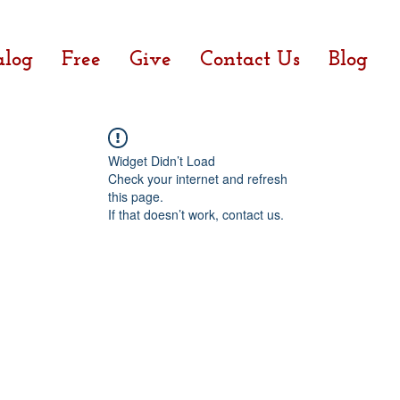
alog
Free
Give
Contact Us
Blog
Widget Didn’t Load
Check your internet and refresh
this page.
If that doesn’t work, contact us.