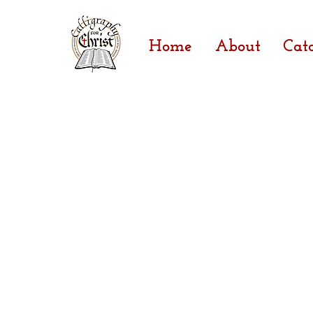
Home
About
Cat