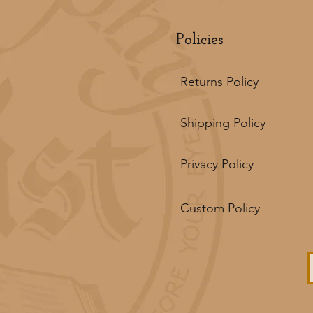
Policies
Returns Policy
Shipping Policy
Privacy Policy
Custom Policy