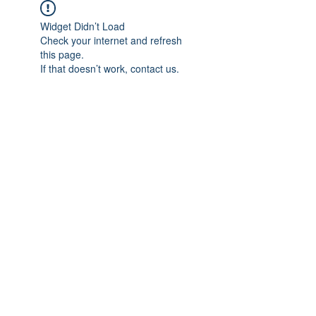
Widget Didn’t Load
Check your internet and refresh
this page.
If that doesn’t work, contact us.